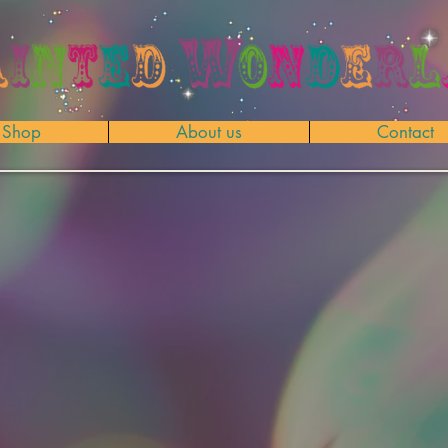
Shop
About us
Contact