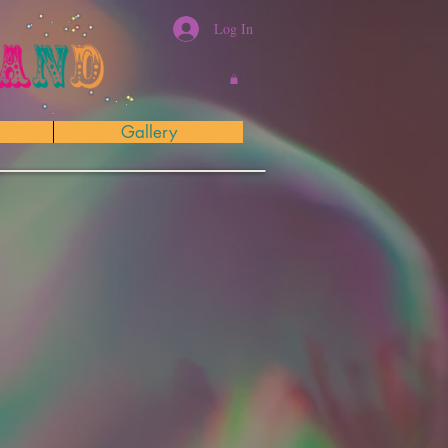
Log In
Gallery