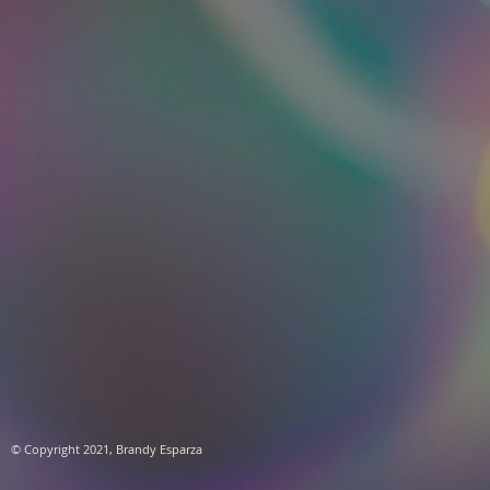
​© Copyright 2021, Brandy Esparza