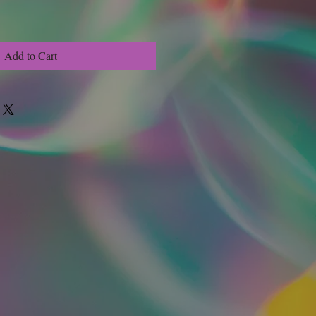
Add to Cart