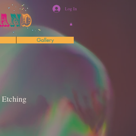
Log In
Gallery
 Etching