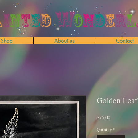
Shop
About us
Contact
Golden Leaf
Price
$75.00
Quantity
*